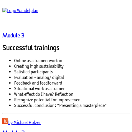
Module 3
Successful trainings
Online as a trainer: work in
Creating high sustainability
Satisfied participants
Evaluation - analog/ digital
Feedback and feedforward
Situational work as a trainer
What effect do I have? Reflection
Recognize potential for improvement
Successful conclusion
:
"Presenting a masterpiece"
by Michael Holzer