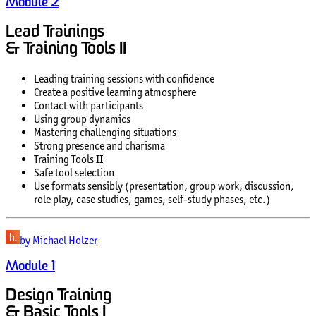
Module 2
Lead Trainings
& Training Tools II
Leading training sessions with confidence
Create a positive learning atmosphere
Contact with participants
Using group dynamics
Mastering challenging situations
Strong presence and charisma
Training Tools II
Safe tool selection
Use formats sensibly (presentation, group work, discussion,
role play, case studies, games, self-study phases, etc.)
by Michael Holzer
Module 1
Design Training
& Basic Tools I