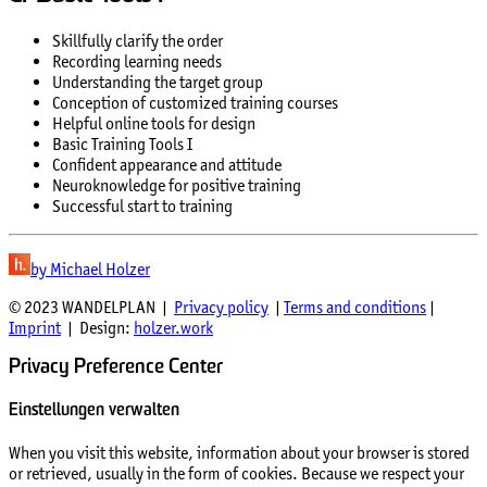
Skillfully clarify the order
Recording learning needs
Understanding the target group
Conception of customized training courses
Helpful online tools for design
Basic Training Tools I
Confident appearance and attitude
Neuroknowledge for positive training
Successful start to training
by Michael Holzer
© 2023 WANDELPLAN |
Privacy policy
|
Terms and conditions
|
Imprint
| Design:
holzer.work
Privacy Preference Center
Einstellungen verwalten
When you visit this website, information about your browser is stored
or retrieved, usually in the form of cookies. Because we respect your