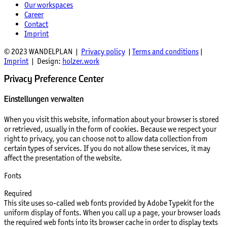
Our workspaces
Career
Contact
Imprint
© 2023 WANDELPLAN |
Privacy policy
|
Terms and conditions
|
Imprint
| Design:
holzer.work
Privacy Preference Center
Einstellungen verwalten
When you visit this website, information about your browser is stored
or retrieved, usually in the form of cookies. Because we respect your
right to privacy, you can choose not to allow data collection from
certain types of services. If you do not allow these services, it may
affect the presentation of the website.
Fonts
Required
This site uses so-called web fonts provided by Adobe Typekit for the
uniform display of fonts. When you call up a page, your browser loads
the required web fonts into its browser cache in order to display texts