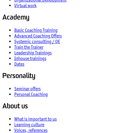
Virtual work
Academy
Basic Coaching Training
Advanced Coaching Offers
Systemic consulting / OE
Train the Trainer
Leadership Trainings
Inhouse trainings
Dates
Personality
Seminar offers
Personal Coaching
About us
What is important to us
Learning culture
Voices, references