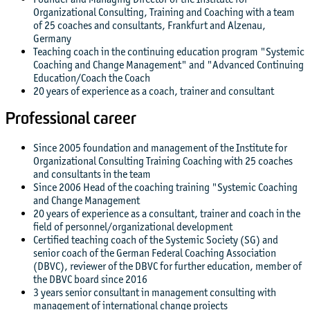
Organizational Consulting, Training and Coaching with a team
of 25 coaches and consultants, Frankfurt and Alzenau,
Germany
Teaching coach in the continuing education program "Systemic
Coaching and Change Management" and "Advanced Continuing
Education/Coach the Coach
20 years of experience as a coach, trainer and consultant
Professional career
Since 2005 foundation and management of the Institute for
Organizational Consulting Training Coaching with 25 coaches
and consultants in the team
Since 2006 Head of the coaching training "Systemic Coaching
and Change Management
20 years of experience as a consultant, trainer and coach in the
field of personnel/organizational development
Certified teaching coach of the Systemic Society (SG) and
senior coach of the German Federal Coaching Association
(DBVC), reviewer of the DBVC for further education, member of
the DBVC board since 2016
3 years senior consultant in management consulting with
management of international change projects