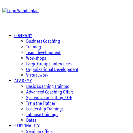
COMPANY
Business Coaching
Training
Team development
Workshops
Large Group Conferences
Organizational Development
Virtual work
ACADEMY
Basic Coaching Training
Advanced Coaching Offers
Systemic consulting / OE
Train the Trainer
Leadership Trainings
Inhouse trainings
Dates
PERSONALITY
Seminar offers