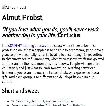
Almut Probst
"If you love what you do, you'll never work
another day in your life."
Confucius
The
ACADEMY training courses
are a space where I like to be most
professionally. What a happiness to be able to accompany people for a
year, to grow personally, so as to be able to accompany others better.
In their most beautiful moments, when they discover their unexpected
abilities and in their sad moments of shadows. People who are there
voluntarily and just want to learn something. Nothing better can
happen to you as an instructional coach. I always experience it as a
gift. And each group is so different and develops its own unique
culture.
Short and sweet
Yr. 1973. Psychologist, married, 2 children
Founder and Managing Director of the Institute for