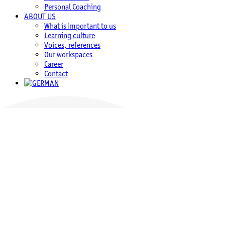
Personal Coaching
ABOUT US
What is important to us
Learning culture
Voices, references
Our workspaces
Career
Contact