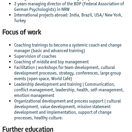
2 years managing director of the BDP (Federal Association of
German Psychologists) in NRW
International projects abroad: India, Brazil, USA/ New York,
Turkey
Focus of work
Coaching trainings to become a systemic coach and change
manager (basic and advanced training)
Supervision of coaches
Coaching of middle and top management
Facilitation | workshops for team development, cultural
development processes, strategy, conferences, large group
events (open space, World Café)
Leadership development and training | Communication,
conflict management, leadership, health, self-management,
emotion management
Organizational development and process support | cultural
development, value development, mission statement
development and implementation, support of change
processes, healthy culture.
Further education