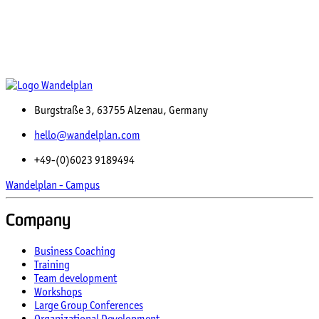
Burgstraße 3, 63755 Alzenau, Germany
hello@wandelplan.com
+49-(0)6023 9189494
Wandelplan - Campus
Company
Business Coaching
Training
Team development
Workshops
Large Group Conferences
Organizational Development