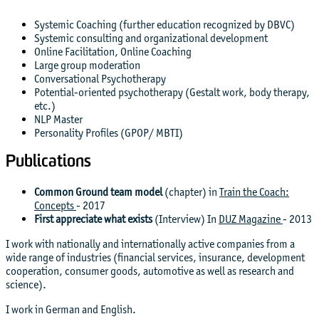
Systemic Coaching (further education recognized by DBVC)
Systemic consulting and organizational development
Online Facilitation, Online Coaching
Large group moderation
Conversational Psychotherapy
Potential-oriented psychotherapy (Gestalt work, body therapy,
etc.)
NLP Master
Personality Profiles (GPOP/ MBTI)
Publications
Common Ground team model
(chapter) in
Train the Coach:
Concepts
- 2017
First appreciate what exists
(Interview) In
DUZ Magazine
- 2013
I work with nationally and internationally active companies from a
wide range of industries (financial services, insurance, development
cooperation, consumer goods, automotive as well as research and
science).
I work in German and English.