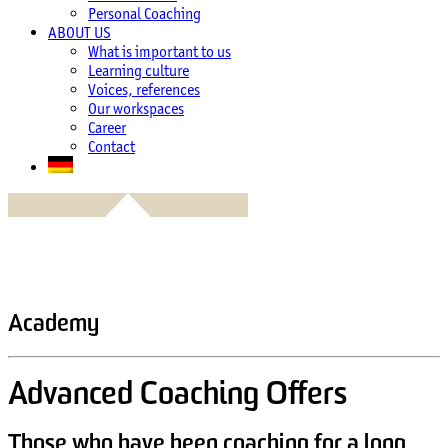
Personal Coaching
ABOUT US
What is important to us
Learning culture
Voices, references
Our workspaces
Career
Contact
Academy
Advanced Coaching Offers
Those who have been coaching for a long