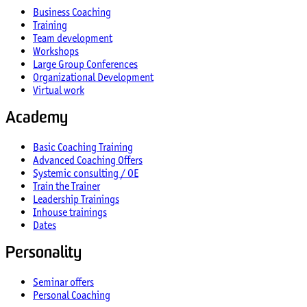
Business Coaching
Training
Team development
Workshops
Large Group Conferences
Organizational Development
Virtual work
Academy
Basic Coaching Training
Advanced Coaching Offers
Systemic consulting / OE
Train the Trainer
Leadership Trainings
Inhouse trainings
Dates
Personality
Seminar offers
Personal Coaching