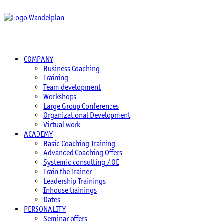
COMPANY
Business Coaching
Training
Team development
Workshops
Large Group Conferences
Organizational Development
Virtual work
ACADEMY
Basic Coaching Training
Advanced Coaching Offers
Systemic consulting / OE
Train the Trainer
Leadership Trainings
Inhouse trainings
Dates
PERSONALITY
Seminar offers