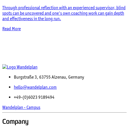
Through professional reflection with an experienced supervisor, blind
spots can be uncovered and one's own coaching work can gain depth
and effectiveness in the long run.
Read More
Burgstraße 3, 63755 Alzenau, Germany
hello@wandelplan.com
+49-(0)6023 9189494
Wandelplan - Campus
Company