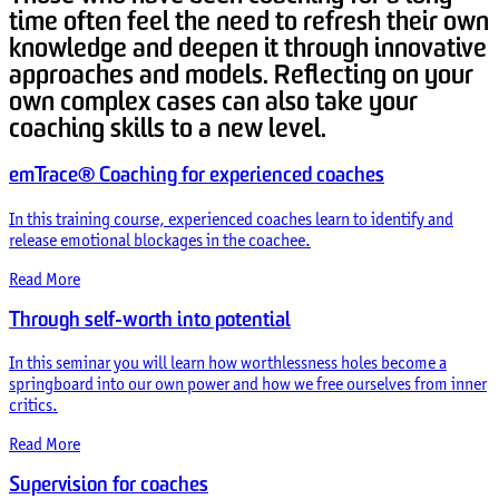
time often feel the need to refresh their own
knowledge and deepen it through innovative
approaches and models. Reflecting on your
own complex cases can also take your
coaching skills to a new level.
emTrace® Coaching for experienced coaches
In this training course, experienced coaches learn to identify and
release emotional blockages in the coachee.
Read More
Through self-worth into potential
In this seminar you will learn how worthlessness holes become a
springboard into our own power and how we free ourselves from inner
critics.
Read More
Supervision for coaches