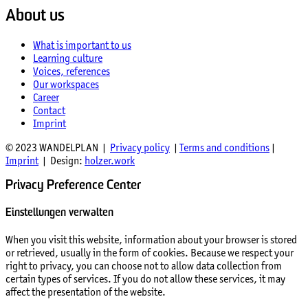
About us
What is important to us
Learning culture
Voices, references
Our workspaces
Career
Contact
Imprint
© 2023 WANDELPLAN |
Privacy policy
|
Terms and conditions
|
Imprint
| Design:
holzer.work
Privacy Preference Center
Einstellungen verwalten
When you visit this website, information about your browser is stored
or retrieved, usually in the form of cookies. Because we respect your
right to privacy, you can choose not to allow data collection from
certain types of services. If you do not allow these services, it may
affect the presentation of the website.