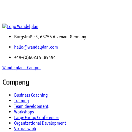
Burgstraße 3, 63755 Alzenau, Germany
hello@wandelplan.com
+49-(0)6023 9189494
Wandelplan - Campus
Company
Business Coaching
Training
Team development
Workshops
Large Group Conferences
Organizational Development
Virtual work