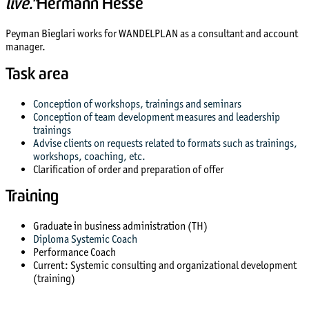
live."
Hermann Hesse
Peyman Bieglari works for WANDELPLAN as a consultant and account
manager.
Task area
Conception of workshops, trainings and seminars
Conception of team development measures and leadership
trainings
Advise clients on requests related to formats such as trainings,
workshops, coaching, etc.
Clarification of order and preparation of offer
Training
Graduate in business administration (TH)
Diploma Systemic Coach
Performance Coach
Current: Systemic consulting and organizational development
(training)