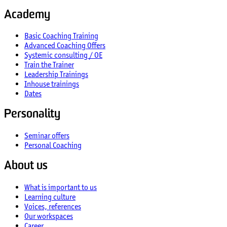
Academy
Basic Coaching Training
Advanced Coaching Offers
Systemic consulting / OE
Train the Trainer
Leadership Trainings
Inhouse trainings
Dates
Personality
Seminar offers
Personal Coaching
About us
What is important to us
Learning culture
Voices, references
Our workspaces
Career