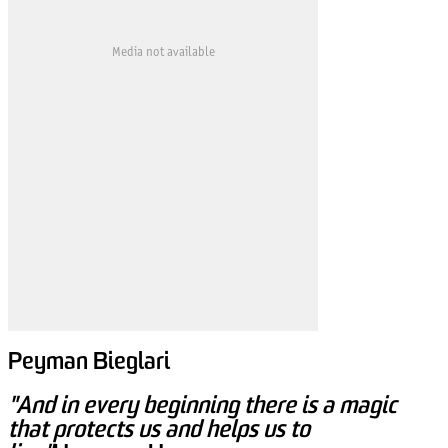
Media not available
Peyman Bieglari
"And in every beginning there is a magic
that protects us and helps us to