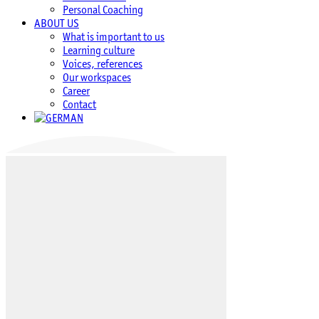
Personal Coaching
ABOUT US
What is important to us
Learning culture
Voices, references
Our workspaces
Career
Contact