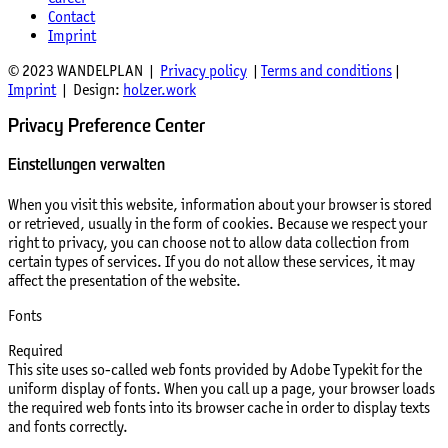
Contact
Imprint
© 2023 WANDELPLAN |
Privacy policy
|
Terms and conditions
|
Imprint
| Design:
holzer.work
Privacy Preference Center
Einstellungen verwalten
When you visit this website, information about your browser is stored
or retrieved, usually in the form of cookies. Because we respect your
right to privacy, you can choose not to allow data collection from
certain types of services. If you do not allow these services, it may
affect the presentation of the website.
Fonts
Required
This site uses so-called web fonts provided by Adobe Typekit for the
uniform display of fonts. When you call up a page, your browser loads
the required web fonts into its browser cache in order to display texts
and fonts correctly.