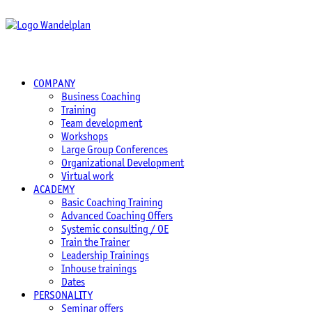
COMPANY
Business Coaching
Training
Team development
Workshops
Large Group Conferences
Organizational Development
Virtual work
ACADEMY
Basic Coaching Training
Advanced Coaching Offers
Systemic consulting / OE
Train the Trainer
Leadership Trainings
Inhouse trainings
Dates
PERSONALITY
Seminar offers