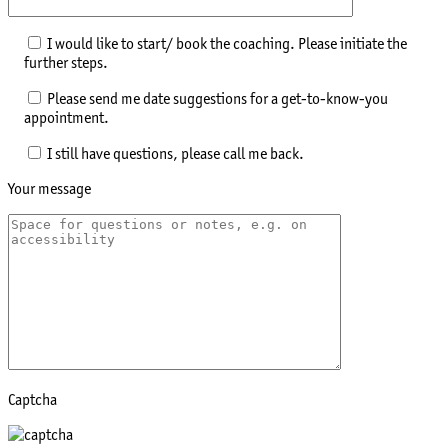
I would like to start/ book the coaching. Please initiate the
further steps.
Please send me date suggestions for a get-to-know-you
appointment.
I still have questions, please call me back.
Your message
Captcha