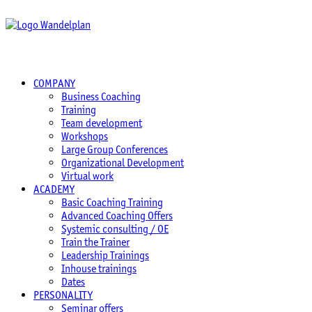
COMPANY
Business Coaching
Training
Team development
Workshops
Large Group Conferences
Organizational Development
Virtual work
ACADEMY
Basic Coaching Training
Advanced Coaching Offers
Systemic consulting / OE
Train the Trainer
Leadership Trainings
Inhouse trainings
Dates
PERSONALITY
Seminar offers