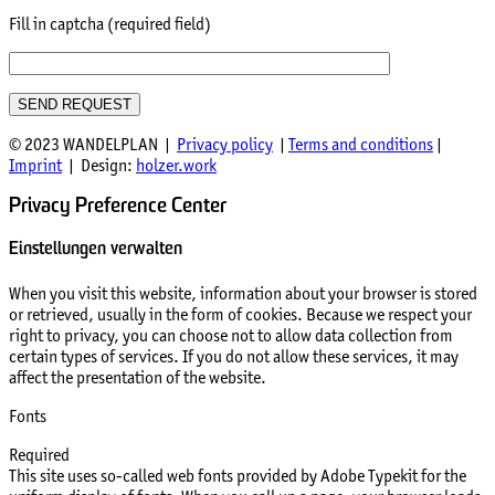
Fill in captcha (required field)
© 2023 WANDELPLAN |
Privacy policy
|
Terms and conditions
|
Imprint
| Design:
holzer.work
Privacy Preference Center
Einstellungen verwalten
When you visit this website, information about your browser is stored
or retrieved, usually in the form of cookies. Because we respect your
right to privacy, you can choose not to allow data collection from
certain types of services. If you do not allow these services, it may
affect the presentation of the website.
Fonts
Required
This site uses so-called web fonts provided by Adobe Typekit for the