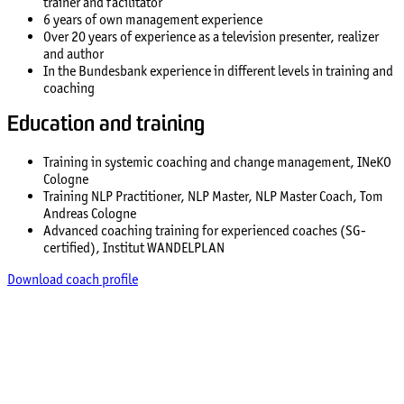
trainer and facilitator
6 years of own management experience
Over 20 years of experience as a television presenter, realizer
and author
In the Bundesbank experience in different levels in training and
coaching
Education and training
Training in systemic coaching and change management, INeKO
Cologne
Training NLP Practitioner, NLP Master, NLP Master Coach, Tom
Andreas Cologne
Advanced coaching training for experienced coaches (SG-
certified), Institut WANDELPLAN
Download coach profile