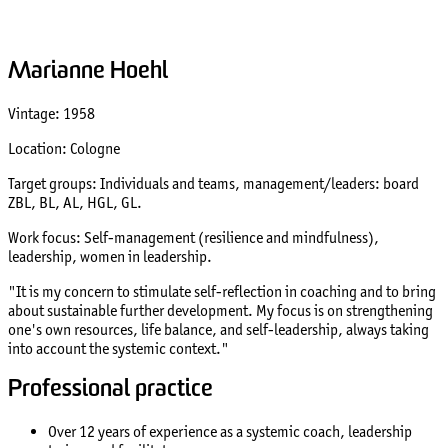
Marianne Hoehl
Vintage: 1958
Location: Cologne
Target groups: Individuals and teams, management/leaders: board
ZBL, BL, AL, HGL, GL.
Work focus: Self-management (resilience and mindfulness),
leadership, women in leadership.
"It is my concern to stimulate self-reflection in coaching and to bring
about sustainable further development. My focus is on strengthening
one's own resources, life balance, and self-leadership, always taking
into account the systemic context."
Professional practice
Over 12 years of experience as a systemic coach, leadership