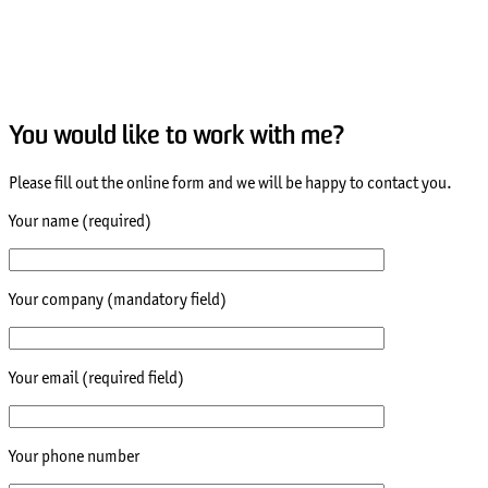
You would like to work with me?
Please fill out the online form and we will be happy to contact you.
Your name (required)
Your company (mandatory field)
Your email (required field)
Your phone number