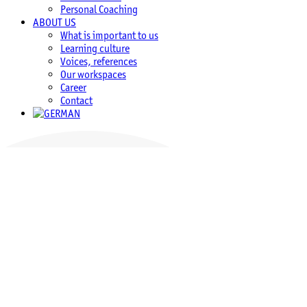
Personal Coaching
ABOUT US
What is important to us
Learning culture
Voices, references
Our workspaces
Career
Contact