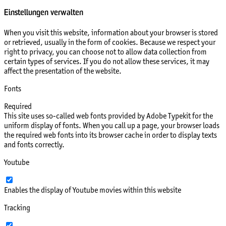
Einstellungen verwalten
When you visit this website, information about your browser is stored
or retrieved, usually in the form of cookies. Because we respect your
right to privacy, you can choose not to allow data collection from
certain types of services. If you do not allow these services, it may
affect the presentation of the website.
Fonts
Required
This site uses so-called web fonts provided by Adobe Typekit for the
uniform display of fonts. When you call up a page, your browser loads
the required web fonts into its browser cache in order to display texts
and fonts correctly.
Youtube
Enables the display of Youtube movies within this website
Tracking