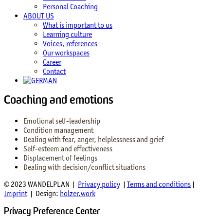
Personal Coaching
ABOUT US
What is important to us
Learning culture
Voices, references
Our workspaces
Career
Contact
Coaching and emotions
Emotional self-leadership
Condition management
Dealing with fear, anger, helplessness and grief
Self-esteem and effectiveness
Displacement of feelings
Dealing with decision/conflict situations
© 2023 WANDELPLAN |
Privacy policy
|
Terms and conditions
|
Imprint
| Design:
holzer.work
Privacy Preference Center