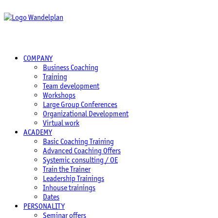
COMPANY
Business Coaching
Training
Team development
Workshops
Large Group Conferences
Organizational Development
Virtual work
ACADEMY
Basic Coaching Training
Advanced Coaching Offers
Systemic consulting / OE
Train the Trainer
Leadership Trainings
Inhouse trainings
Dates
PERSONALITY
Seminar offers